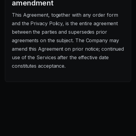
amendment
This Agreement, together with any order form
and the Privacy Policy, is the entire agreement
between the parties and supersedes prior
agreements on the subject. The Company may
amend this Agreement on prior notice; continued
use of the Services after the effective date
constitutes acceptance.