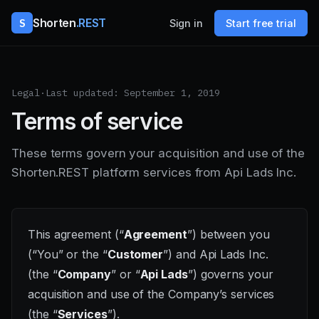
S
Shorten
.REST
Sign in
Start free trial
Legal
·
Last updated: September 1, 2019
Terms of service
These terms govern your acquisition and use of the
Shorten.REST platform services from Api Lads Inc.
This agreement (“
Agreement
”) between you
(“You” or the “
Customer
”) and Api Lads Inc.
(the “
Company
” or “
Api Lads
”) governs your
acquisition and use of the Company’s services
(the “
Services
”).