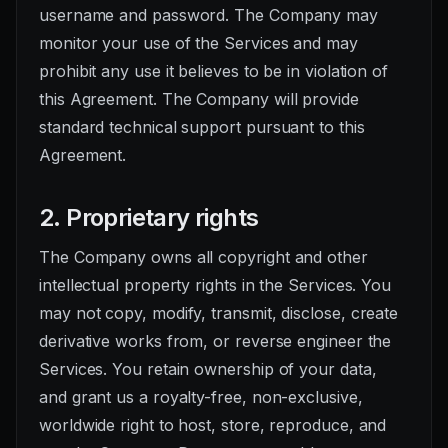
username and password. The Company may
monitor your use of the Services and may
prohibit any use it believes to be in violation of
this Agreement. The Company will provide
standard technical support pursuant to this
Agreement.
2. Proprietary rights
The Company owns all copyright and other
intellectual property rights in the Services. You
may not copy, modify, transmit, disclose, create
derivative works from, or reverse engineer the
Services. You retain ownership of your data,
and grant us a royalty-free, non-exclusive,
worldwide right to host, store, reproduce, and