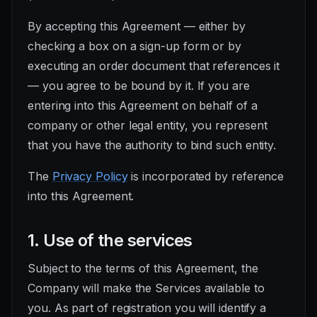
By accepting this Agreement — either by
checking a box on a sign-up form or by
executing an order document that references it
— you agree to be bound by it. If you are
entering into this Agreement on behalf of a
company or other legal entity, you represent
that you have the authority to bind such entity.
The
Privacy Policy
is incorporated by reference
into this Agreement.
1. Use of the services
Subject to the terms of this Agreement, the
Company will make the Services available to
you. As part of registration you will identify a