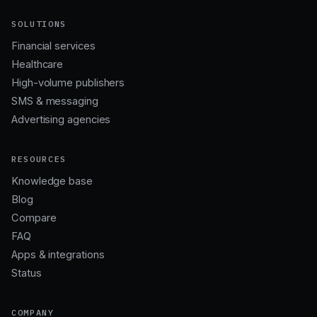
SOLUTIONS
Financial services
Healthcare
High-volume publishers
SMS & messaging
Advertising agencies
RESOURCES
Knowledge base
Blog
Compare
FAQ
Apps & integrations
Status
COMPANY