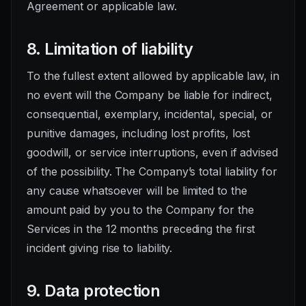
Agreement or applicable law.
8. Limitation of liability
To the fullest extent allowed by applicable law, in
no event will the Company be liable for indirect,
consequential, exemplary, incidental, special, or
punitive damages, including lost profits, lost
goodwill, or service interruptions, even if advised
of the possibility. The Company’s total liability for
any cause whatsoever will be limited to the
amount paid by you to the Company for the
Services in the 12 months preceding the first
incident giving rise to liability.
9. Data protection