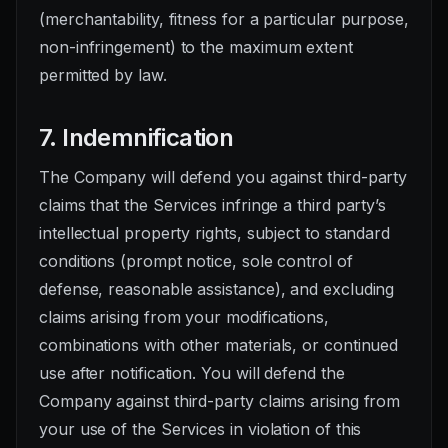
(merchantability, fitness for a particular purpose,
non-infringement) to the maximum extent
permitted by law.
7. Indemnification
The Company will defend you against third-party
claims that the Services infringe a third party’s
intellectual property rights, subject to standard
conditions (prompt notice, sole control of
defense, reasonable assistance), and excluding
claims arising from your modifications,
combinations with other materials, or continued
use after notification. You will defend the
Company against third-party claims arising from
your use of the Services in violation of this