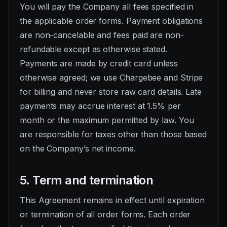
You will pay the Company all fees specified in
the applicable order forms. Payment obligations
are non-cancelable and fees paid are non-
refundable except as otherwise stated.
Payments are made by credit card unless
otherwise agreed; we use Chargebee and Stripe
for billing and never store raw card details. Late
payments may accrue interest at 1.5% per
month or the maximum permitted by law. You
are responsible for taxes other than those based
on the Company’s net income.
5. Term and termination
This Agreement remains in effect until expiration
or termination of all order forms. Each order