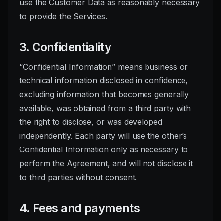
use the Customer Data as reasonably necessary
to provide the Services.
3. Confidentiality
“Confidential Information” means business or
technical information disclosed in confidence,
excluding information that becomes generally
available, was obtained from a third party with
the right to disclose, or was developed
independently. Each party will use the other’s
Confidential Information only as necessary to
perform the Agreement, and will not disclose it
to third parties without consent.
4. Fees and payments