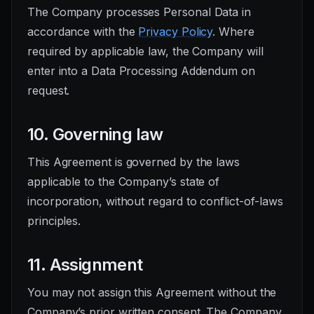
The Company processes Personal Data in
accordance with the
Privacy Policy
. Where
required by applicable law, the Company will
enter into a Data Processing Addendum on
request.
10. Governing law
This Agreement is governed by the laws
applicable to the Company’s state of
incorporation, without regard to conflict-of-laws
principles.
11. Assignment
You may not assign this Agreement without the
Company’s prior written consent. The Company