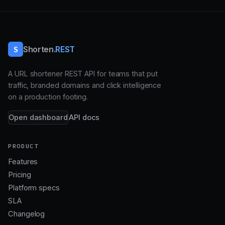
S
Shorten
.REST
A URL shortener REST API for teams that put
traffic, branded domains and click intelligence
on a production footing.
Open dashboard
API docs
PRODUCT
Features
Pricing
Platform specs
SLA
Changelog