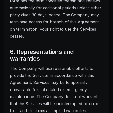
form has the term specified therein and renews
automatically for additional periods unless either
party gives 30 days’ notice. The Company may
terminate access for breach of this Agreement;
on termination, your right to use the Services
ceases.
6. Representations and
warranties
The Company will use reasonable efforts to
provide the Services in accordance with this
Agreement. Services may be temporarily
unavailable for scheduled or emergency
maintenance. The Company does not warrant
that the Services will be uninterrupted or error-
free, and disclaims all implied warranties