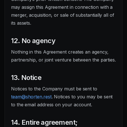
may assign this Agreement in connection with a
merger, acquisition, or sale of substantially all of
its assets.
12. No agency
Nothing in this Agreement creates an agency,
partnership, or joint venture between the parties.
13. Notice
Notices to the Company must be sent to
team@shorten.rest
. Notices to you may be sent
to the email address on your account.
14. Entire agreement;