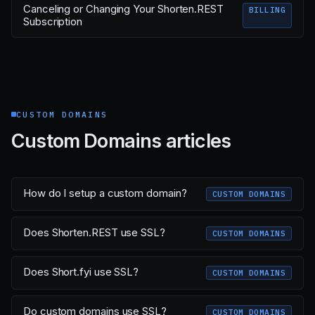
Canceling or Changing Your Shorten.REST
BILLING
Subscription
CUSTOM DOMAINS
Custom Domains articles
How do I setup a custom domain?
CUSTOM DOMAINS
Does Shorten.REST use SSL?
CUSTOM DOMAINS
Does Short.fyi use SSL?
CUSTOM DOMAINS
Do custom domains use SSL?
CUSTOM DOMAINS