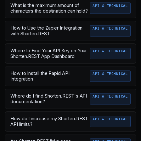
What is the maximum amount of
API & TECHNICAL
characters the destination can hold?
How to Use the Zapier Integration
API & TECHNICAL
with Shorten.REST
Where to Find Your API Key on Your
API & TECHNICAL
Shorten.REST App Dashboard
How to Install the Rapid API
API & TECHNICAL
Integration
Where do I find Shorten.REST's API
API & TECHNICAL
documentation?
How do I increase my Shorten.REST
API & TECHNICAL
API limits?