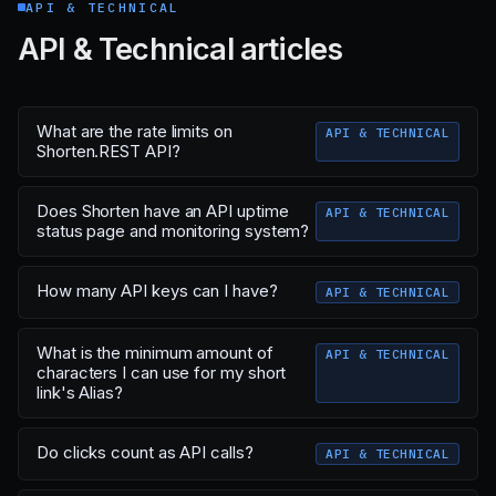
API & TECHNICAL
API & Technical articles
What are the rate limits on
API & TECHNICAL
Shorten.REST API?
Does Shorten have an API uptime
API & TECHNICAL
status page and monitoring system?
How many API keys can I have?
API & TECHNICAL
What is the minimum amount of
API & TECHNICAL
characters I can use for my short
link's Alias?
Do clicks count as API calls?
API & TECHNICAL