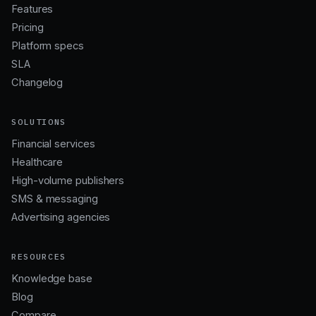
Features
Pricing
Platform specs
SLA
Changelog
SOLUTIONS
Financial services
Healthcare
High-volume publishers
SMS & messaging
Advertising agencies
RESOURCES
Knowledge base
Blog
Compare