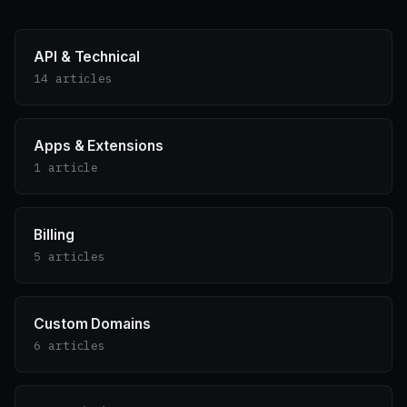
API & Technical
14 articles
Apps & Extensions
1 article
Billing
5 articles
Custom Domains
6 articles