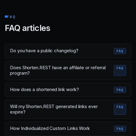
FAQ
FAQ articles
Do you have a public changelog?
FAQ
Does Shorten.REST have an affiliate or referral
FAQ
program?
How does a shortened link work?
FAQ
Will my Shorten.REST generated links ever
FAQ
expire?
How Individualized Custom Links Work
FAQ