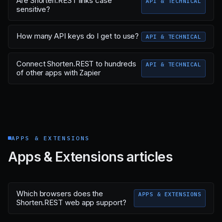
Are Shorten.REST links case
API & TECHNICAL
sensitive?
How many API keys do I get to use?
API & TECHNICAL
Connect Shorten.REST to hundreds
API & TECHNICAL
of other apps with Zapier
APPS & EXTENSIONS
Apps & Extensions articles
Which browsers does the
APPS & EXTENSIONS
Shorten.REST web app support?