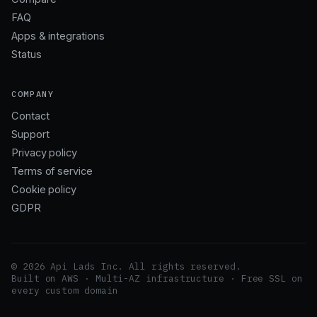
FAQ
Apps & integrations
Status
COMPANY
Contact
Support
Privacy policy
Terms of service
Cookie policy
GDPR
© 2026 Api Lads Inc. All rights reserved.
Built on AWS · Multi-AZ infrastructure · Free SSL on
every custom domain