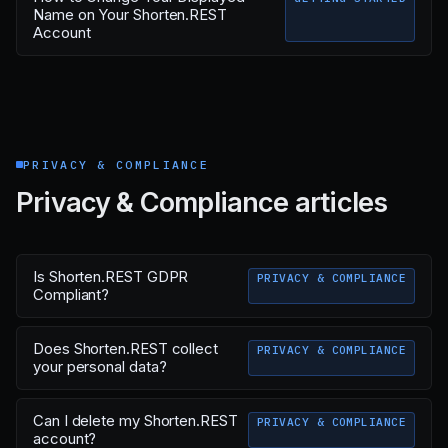
Name on Your Shorten.REST
Account
PRIVACY & COMPLIANCE
Privacy & Compliance articles
Is Shorten.REST GDPR
PRIVACY & COMPLIANCE
Compliant?
Does Shorten.REST collect
PRIVACY & COMPLIANCE
your personal data?
Can I delete my Shorten.REST
PRIVACY & COMPLIANCE
account?