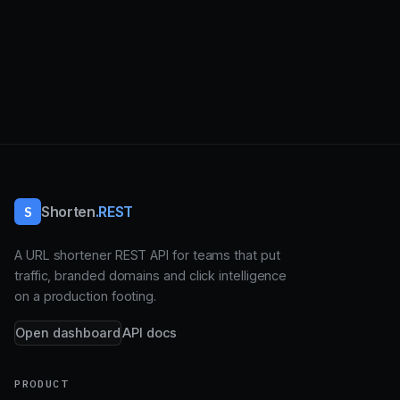
S
Shorten
.REST
A URL shortener REST API for teams that put
traffic, branded domains and click intelligence
on a production footing.
Open dashboard
API docs
PRODUCT