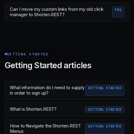
Can I move my custom links from my old click
FAQ
manager to Shorten.REST?
GETTING STARTED
Getting Started articles
What information do I need to supply
GETTING STARTED
in order to sign up?
What is Shorten.REST?
GETTING STARTED
How to Navigate the Shorten.REST
GETTING STARTED
Menus