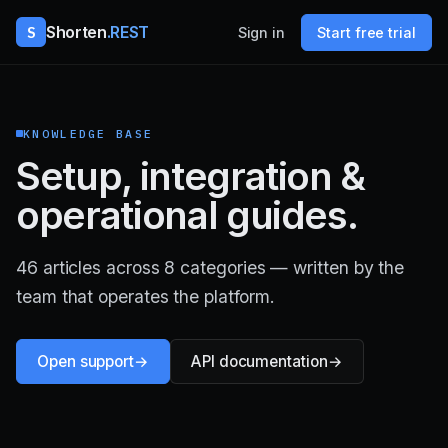
S
Shorten
.REST
Sign in
Start free trial
KNOWLEDGE BASE
Setup, integration &
operational guides.
46 articles across 8 categories — written by the
team that operates the platform.
Open support
API documentation