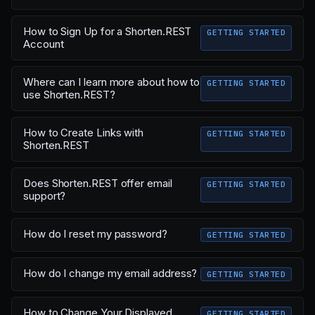
How to Sign Up for a Shorten.REST
GETTING STARTED
Account
Where can I learn more about how to
GETTING STARTED
use Shorten.REST?
How to Create Links with
GETTING STARTED
Shorten.REST
Does Shorten.REST offer email
GETTING STARTED
support?
How do I reset my password?
GETTING STARTED
How do I change my email address?
GETTING STARTED
How to Change Your Displayed
GETTING STARTED