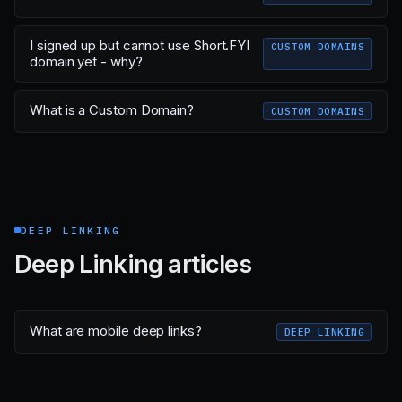
I signed up but cannot use Short.FYI
CUSTOM DOMAINS
domain yet - why?
What is a Custom Domain?
CUSTOM DOMAINS
DEEP LINKING
Deep Linking articles
What are mobile deep links?
DEEP LINKING