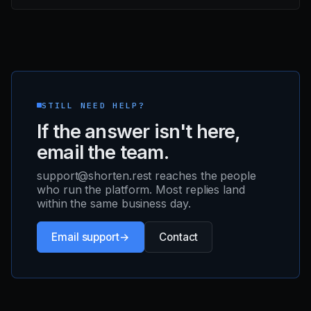
STILL NEED HELP?
If the answer isn't here,
email the team.
support@shorten.rest reaches the people
who run the platform. Most replies land
within the same business day.
Email support
Contact