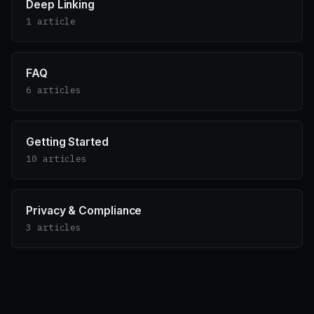
Deep Linking
1 article
FAQ
6 articles
Getting Started
10 articles
Privacy & Compliance
3 articles