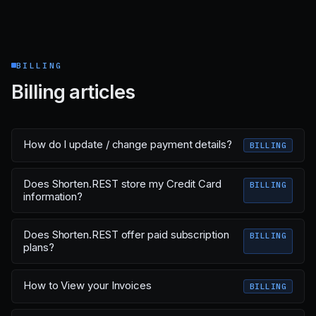
BILLING
Billing articles
How do I update / change payment details?
BILLING
Does Shorten.REST store my Credit Card
BILLING
information?
Does Shorten.REST offer paid subscription
BILLING
plans?
How to View your Invoices
BILLING