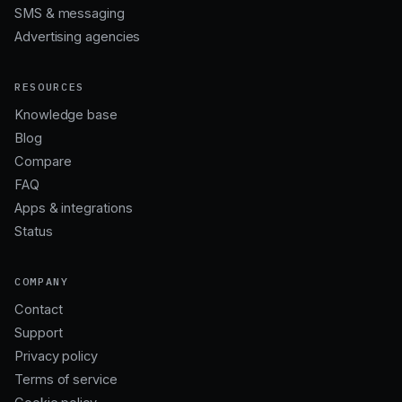
SMS & messaging
Advertising agencies
RESOURCES
Knowledge base
Blog
Compare
FAQ
Apps & integrations
Status
COMPANY
Contact
Support
Privacy policy
Terms of service