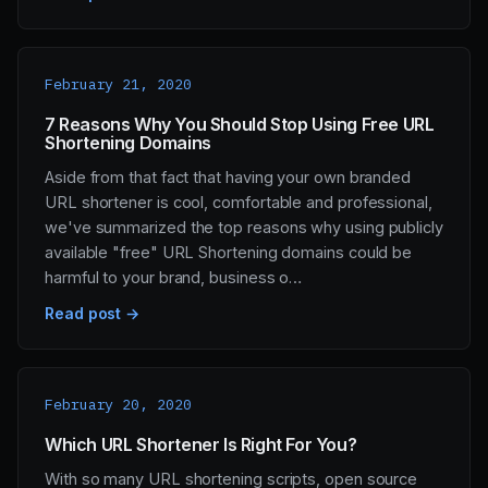
February 21, 2020
7 Reasons Why You Should Stop Using Free URL
Shortening Domains
Aside from that fact that having your own branded
URL shortener is cool, comfortable and professional,
we've summarized the top reasons why using publicly
available "free" URL Shortening domains could be
harmful to your brand, business o…
Read post →
February 20, 2020
Which URL Shortener Is Right For You?
With so many URL shortening scripts, open source