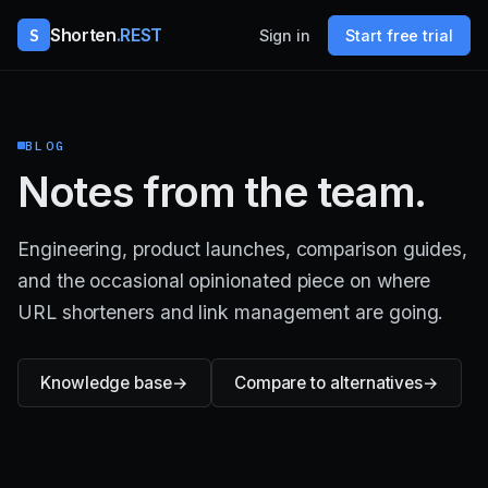
S
Shorten
.REST
Sign in
Start free trial
BLOG
Notes from the team.
Engineering, product launches, comparison guides,
and the occasional opinionated piece on where
URL shorteners and link management are going.
Knowledge base
Compare to alternatives