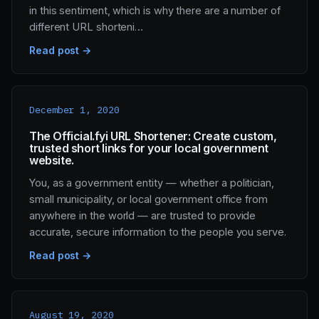
in this sentiment, which is why there are a number of
different URL shorteni…
Read post →
December 1, 2020
The Official.fyi URL Shortener: Create custom,
trusted short links for your local government
website.
You, as a government entity — whether a politician,
small municipality, or local government office from
anywhere in the world — are trusted to provide
accurate, secure information to the people you serve.
Read post →
August 19, 2020