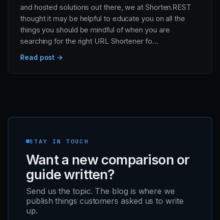
and hosted solutions out there, we at Shorten.REST
thought it may be helpful to educate you on all the
things you should be mindful of when you are
searching for the right URL Shortener fo…
Read post →
STAY IN TOUCH
Want a new comparison or
guide written?
Send us the topic. The blog is where we
publish things customers asked us to write
up.