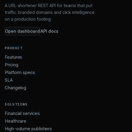
A URL shortener REST API for teams that put
traffic, branded domains and click intelligence
on a production footing.
Open dashboard
API docs
PRODUCT
Features
Pricing
Platform specs
SLA
Changelog
SOLUTIONS
Financial services
Healthcare
High-volume publishers