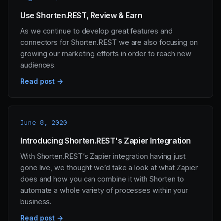
Use Shorten.REST, Review & Earn
As we continue to develop great features and
connectors for Shorten.REST we are also focusing on
growing our marketing efforts in order to reach new
audiences.
Read post →
June 8, 2020
Introducing Shorten.REST's Zapier Integration
With Shorten.REST’s Zapier integration having just
gone live, we thought we’d take a look at what Zapier
does and how you can combine it with Shorten to
automate a whole variety of processes within your
business.
Read post →