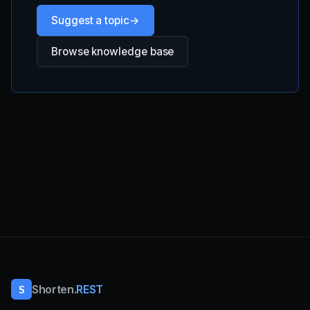
Suggest a topic
Browse knowledge base
S
Shorten
.REST